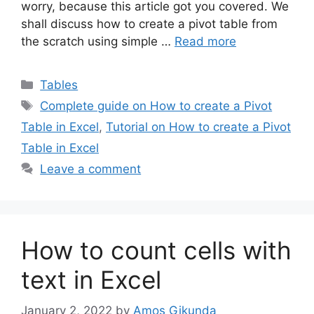
worry, because this article got you covered. We
shall discuss how to create a pivot table from
the scratch using simple …
Read more
Categories
Tables
Tags
Complete guide on How to create a Pivot
Table in Excel
,
Tutorial on How to create a Pivot
Table in Excel
Leave a comment
How to count cells with
text in Excel
January 2, 2022
by
Amos Gikunda