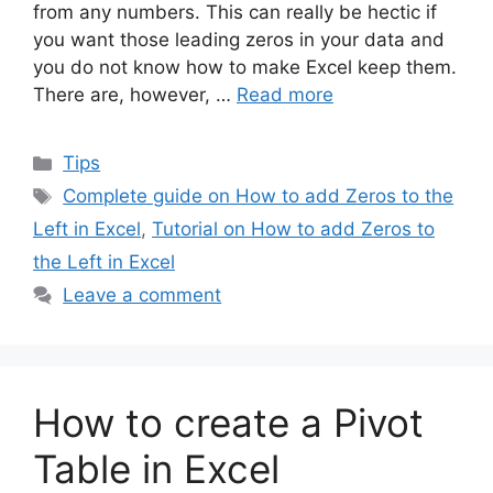
from any numbers. This can really be hectic if
you want those leading zeros in your data and
you do not know how to make Excel keep them.
There are, however, …
Read more
Categories
Tips
Tags
Complete guide on How to add Zeros to the
Left in Excel
,
Tutorial on How to add Zeros to
the Left in Excel
Leave a comment
How to create a Pivot
Table in Excel