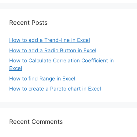
Recent Posts
How to add a Trend-line in Excel
How to add a Radio Button in Excel
How to Calculate Correlation Coefficient in
Excel
How to find Range in Excel
How to create a Pareto chart in Excel
Recent Comments