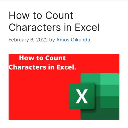
How to Count
Characters in Excel
February 6, 2022
by
Amos Gikunda