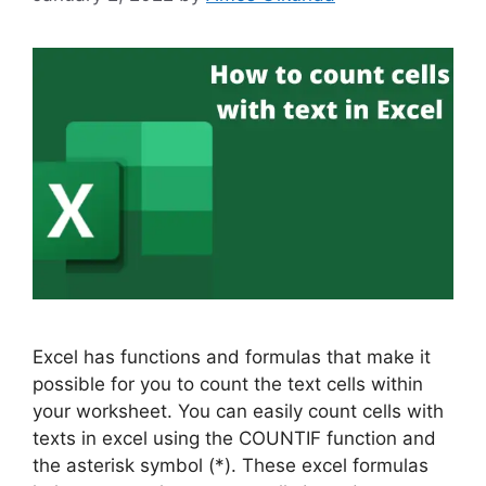
Excel has functions and formulas that make it
possible for you to count the text cells within
your worksheet. You can easily count cells with
texts in excel using the COUNTIF function and
the asterisk symbol (*). These excel formulas