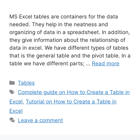
MS Excel tables are containers for the data
needed. They help in the neatness and
organizing of data in a spreadsheet. In addition,
they give information about the relationship of
data in excel. We have different types of tables
that is the general table and the pivot table. In a
table we have different parts; …
Read more
Categories
Tables
Tags
Complete guide on How to Create a Table in
Excel
,
Tutorial on How to Create a Table in
Excel
Leave a comment