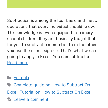
Subtraction is among the four basic arithmetic
operations that every individual should know.
This knowledge is even equipped to primary
school children, they are basically taught that
for you to subtract one number from the other
you use the minus sign (-). That's what we are
going to apply in Excel. You can subtract a …
Read more
Categories
Formula
Tags
Complete guide on How to Subtract On
Excel
,
Tutorial on How to Subtract On Excel
Leave a comment