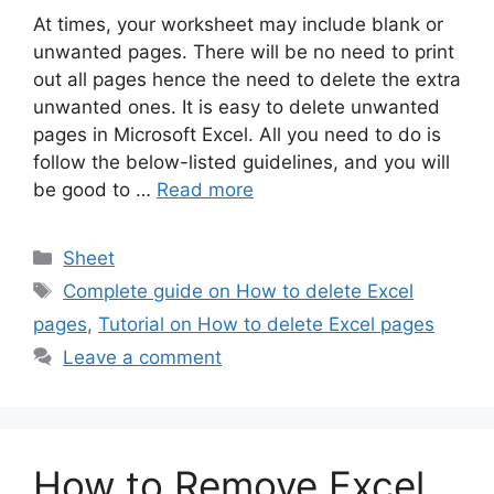
At times, your worksheet may include blank or
unwanted pages. There will be no need to print
out all pages hence the need to delete the extra
unwanted ones. It is easy to delete unwanted
pages in Microsoft Excel. All you need to do is
follow the below-listed guidelines, and you will
be good to …
Read more
Categories
Sheet
Tags
Complete guide on How to delete Excel
pages
,
Tutorial on How to delete Excel pages
Leave a comment
How to Remove Excel