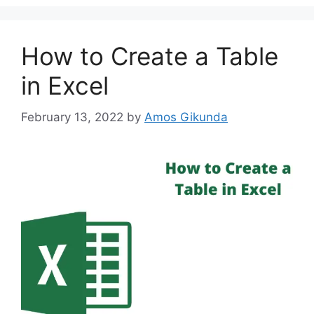
How to Create a Table
in Excel
February 13, 2022
by
Amos Gikunda