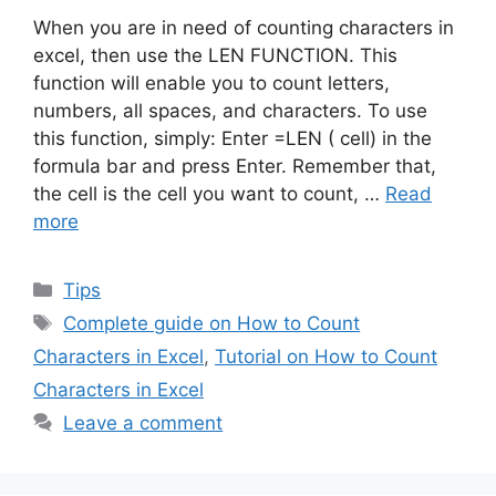
When you are in need of counting characters in
excel, then use the LEN FUNCTION. This
function will enable you to count letters,
numbers, all spaces, and characters. To use
this function, simply: Enter =LEN ( cell) in the
formula bar and press Enter. Remember that,
the cell is the cell you want to count, …
Read
more
Categories
Tips
Tags
Complete guide on How to Count
Characters in Excel
,
Tutorial on How to Count
Characters in Excel
Leave a comment