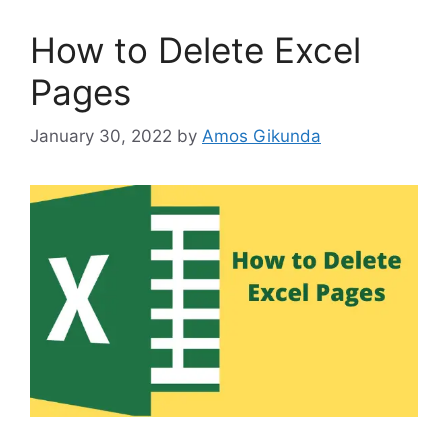
How to Delete Excel
Pages
January 30, 2022
by
Amos Gikunda