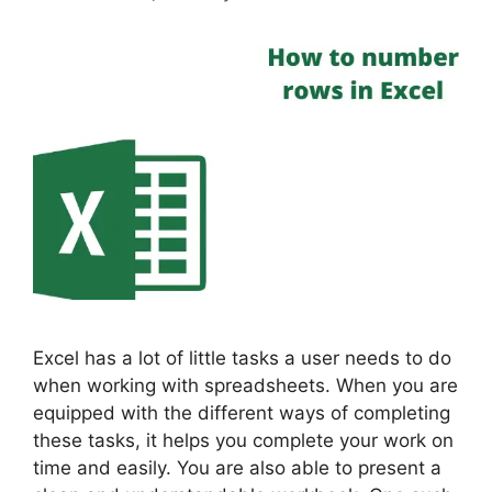
Excel has a lot of little tasks a user needs to do
when working with spreadsheets. When you are
equipped with the different ways of completing
these tasks, it helps you complete your work on
time and easily. You are also able to present a