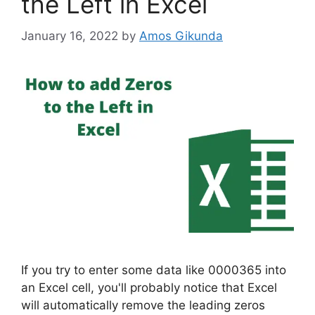
the Left in Excel
January 16, 2022
by
Amos Gikunda
If you try to enter some data like 0000365 into
an Excel cell, you'll probably notice that Excel
will automatically remove the leading zeros