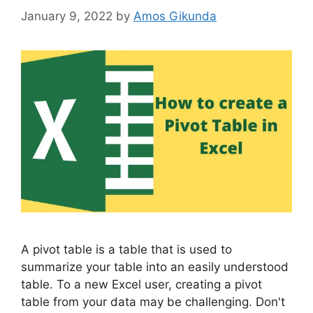
January 9, 2022
by
Amos Gikunda
A pivot table is a table that is used to
summarize your table into an easily understood
table. To a new Excel user, creating a pivot
table from your data may be challenging. Don't