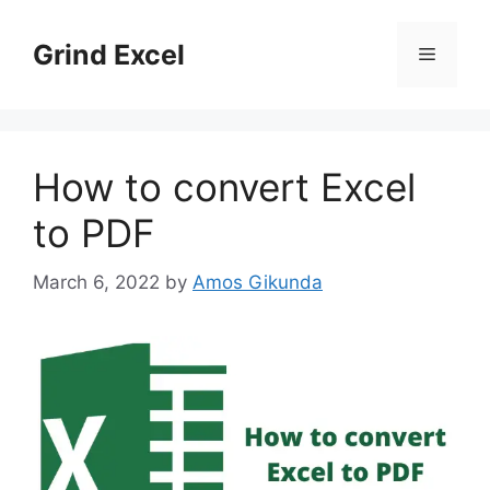
Skip
to
Grind Excel
Menu
content
How to convert Excel
to PDF
March 6, 2022
by
Amos Gikunda