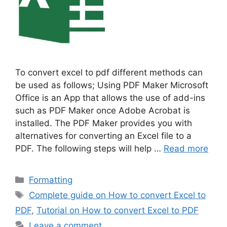
To convert excel to pdf different methods can
be used as follows; Using PDF Maker Microsoft
Office is an App that allows the use of add-ins
such as PDF Maker once Adobe Acrobat is
installed. The PDF Maker provides you with
alternatives for converting an Excel file to a
PDF. The following steps will help …
Read more
Categories
Formatting
Tags
Complete guide on How to convert Excel to
PDF
,
Tutorial on How to convert Excel to PDF
Leave a comment