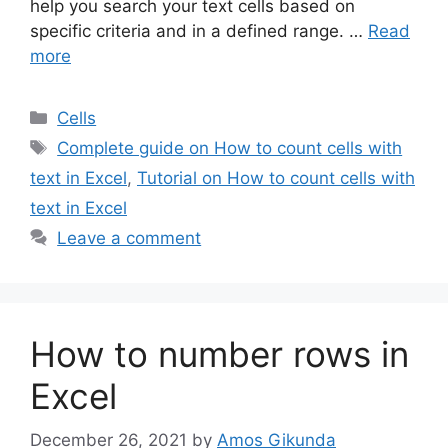
help you search your text cells based on
specific criteria and in a defined range. …
Read
more
Categories
Cells
Tags
Complete guide on How to count cells with
text in Excel
,
Tutorial on How to count cells with
text in Excel
Leave a comment
How to number rows in
Excel
December 26, 2021
by
Amos Gikunda