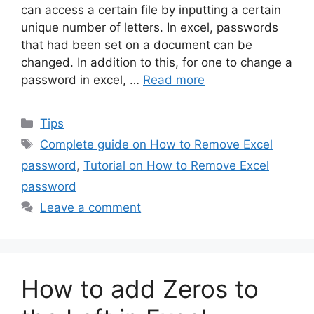
can access a certain file by inputting a certain
unique number of letters. In excel, passwords
that had been set on a document can be
changed. In addition to this, for one to change a
password in excel, …
Read more
Categories
Tips
Tags
Complete guide on How to Remove Excel
password
,
Tutorial on How to Remove Excel
password
Leave a comment
How to add Zeros to