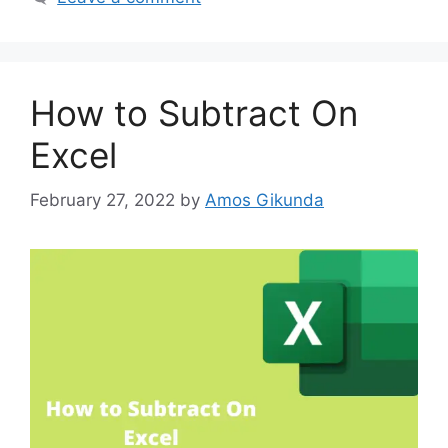
How to Subtract On
Excel
February 27, 2022
by
Amos Gikunda