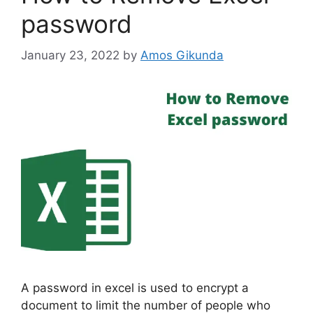
password
January 23, 2022
by
Amos Gikunda
A password in excel is used to encrypt a
document to limit the number of people who