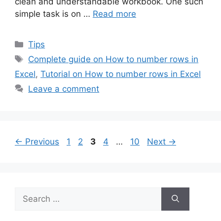
clean and understandable workbook. One such
simple task is on …
Read more
Categories
Tips
Tags
Complete guide on How to number rows in
Excel
,
Tutorial on How to number rows in Excel
Leave a comment
Page
Page
Page
Page
Page
←
Previous
1
2
3
4
…
10
Next
→
Search
for: