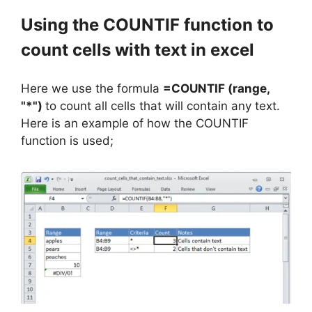
Using the COUNTIF function to
count cells with text in excel
Here we use the formula
=COUNTIF (range,
"*")
to count all cells that will contain any text.
Here is an example of how the COUNTIF
function is used;