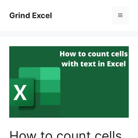
Skip
to
Grind Excel
Menu
content
How to count cells