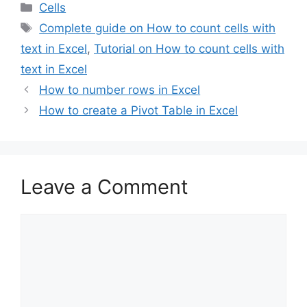
Categories
Cells
Tags
Complete guide on How to count cells with
text in Excel
,
Tutorial on How to count cells with
text in Excel
How to number rows in Excel
How to create a Pivot Table in Excel
Leave a Comment
Comment