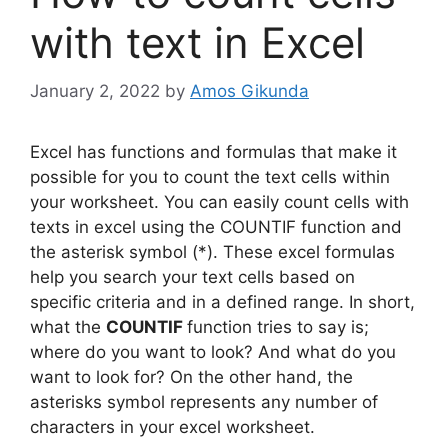
with text in Excel
January 2, 2022
by
Amos Gikunda
Excel has functions and formulas that make it
possible for you to count the text cells within
your worksheet. You can easily count cells with
texts in excel using the COUNTIF function and
the asterisk symbol (*). These excel formulas
help you search your text cells based on
specific criteria and in a defined range. In short,
what the
COUNTIF
function tries to say is;
where do you want to look? And what do you
want to look for? On the other hand, the
asterisks symbol represents any number of
characters in your excel worksheet.