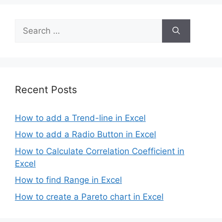
Search
for:
Recent Posts
How to add a Trend-line in Excel
How to add a Radio Button in Excel
How to Calculate Correlation Coefficient in
Excel
How to find Range in Excel
How to create a Pareto chart in Excel