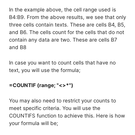
In the example above, the cell range used is
B4:B9. From the above results, we see that only
three cells contain texts. These are cells B4, B5,
and B6. The cells count for the cells that do not
contain any data are two. These are cells B7
and B8
In case you want to count cells that have no
text, you will use the formula;
=COUNTIF (range; "<>*")
You may also need to restrict your counts to
meet specific criteria. You will use the
COUNTIFS function to achieve this. Here is how
your formula will be;