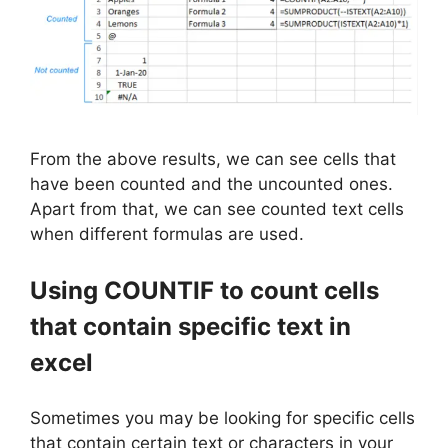
From the above results, we can see cells that
have been counted and the uncounted ones.
Apart from that, we can see counted text cells
when different formulas are used.
Using COUNTIF to count cells
that contain specific text in
excel
Sometimes you may be looking for specific cells
that contain certain text or characters in your