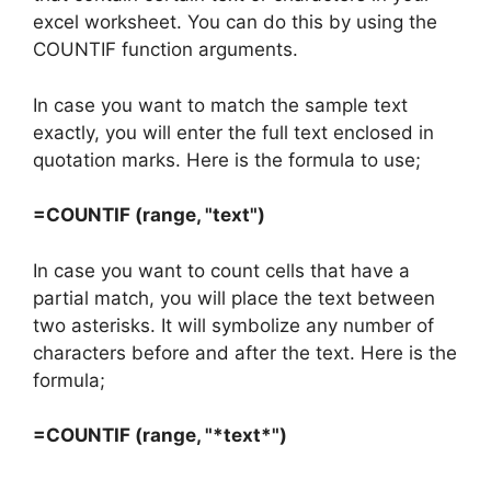
excel worksheet. You can do this by using the
COUNTIF function arguments.
In case you want to match the sample text
exactly, you will enter the full text enclosed in
quotation marks. Here is the formula to use;
=COUNTIF (range, "text")
In case you want to count cells that have a
partial match, you will place the text between
two asterisks. It will symbolize any number of
characters before and after the text. Here is the
formula;
=COUNTIF (range, "*text*")