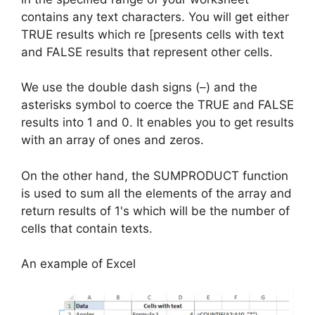
contains any text characters. You will get either
TRUE results which re [presents cells with text
and FALSE results that represent other cells.
We use the double dash signs (–) and the
asterisks symbol to coerce the TRUE and FALSE
results into 1 and 0. It enables you to get results
with an array of ones and zeros.
On the other hand, the SUMPRODUCT function
is used to sum all the elements of the array and
return results of 1's which will be the number of
cells that contain texts.
An example of Excel