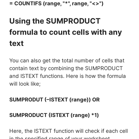
= COUNTIFS (range, "*", range, "<>")
Using the SUMPRODUCT
formula to count cells with any
text
You can also get the total number of cells that
contain text by combining the SUMPRODUCT
and ISTEXT functions. Here is how the formula
will look like;
SUMPRODUT (–ISTEXT (range)) OR
SUMPRODUCT (ISTEXT (range) *1)
Here, the ISTEXT function will check if each cell
in the specified range of your worksheet