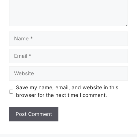
Name
Email
Website
Save my name, email, and website in this
browser for the next time I comment.