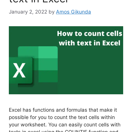
January 2, 2022
by
Amos Gikunda
Excel has functions and formulas that make it
possible for you to count the text cells within
your worksheet. You can easily count cells with