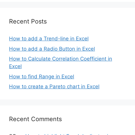
Recent Posts
How to add a Trend-line in Excel
How to add a Radio Button in Excel
How to Calculate Correlation Coefficient in
Excel
How to find Range in Excel
How to create a Pareto chart in Excel
Recent Comments