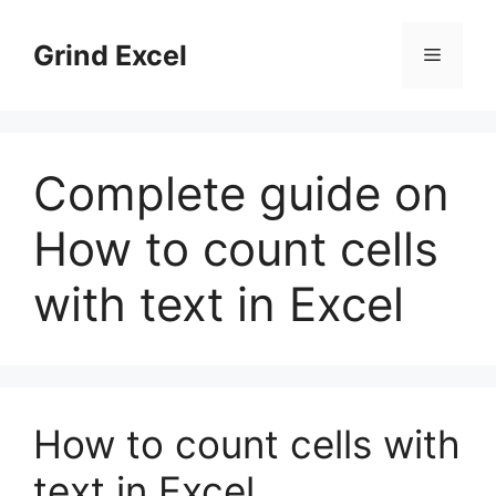
Skip
to
Grind Excel
Menu
content
Complete guide on
How to count cells
with text in Excel
How to count cells with
text in Excel