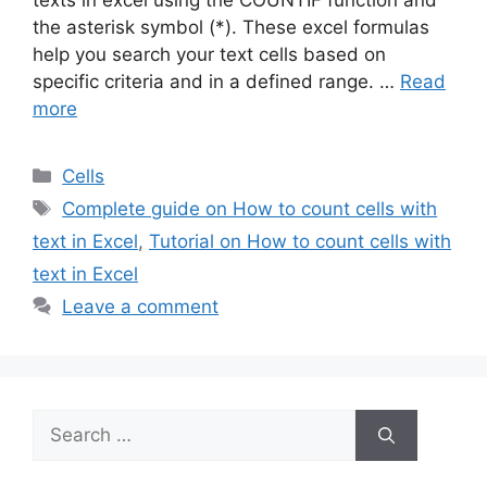
texts in excel using the COUNTIF function and
the asterisk symbol (*). These excel formulas
help you search your text cells based on
specific criteria and in a defined range. …
Read
more
Categories
Cells
Tags
Complete guide on How to count cells with
text in Excel
,
Tutorial on How to count cells with
text in Excel
Leave a comment
Search
for: