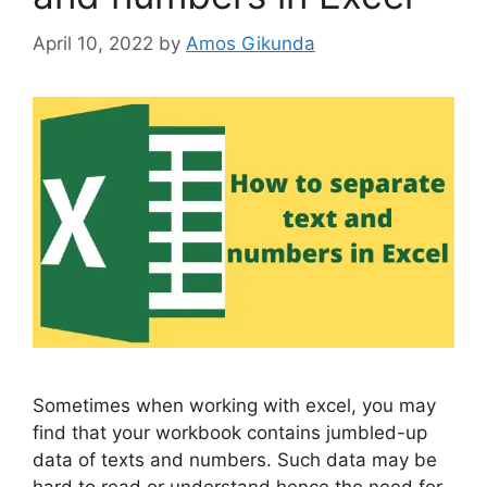
April 10, 2022
by
Amos Gikunda
Sometimes when working with excel, you may
find that your workbook contains jumbled-up
data of texts and numbers. Such data may be