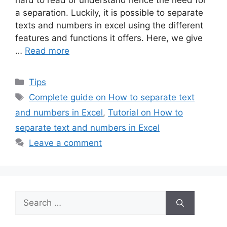
hard to read or understand hence the need for
a separation. Luckily, it is possible to separate
texts and numbers in excel using the different
features and functions it offers. Here, we give
…
Read more
Categories
Tips
Tags
Complete guide on How to separate text
and numbers in Excel
,
Tutorial on How to
separate text and numbers in Excel
Leave a comment
Search
for: