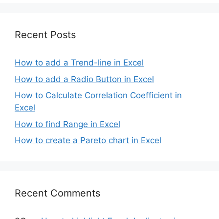
Recent Posts
How to add a Trend-line in Excel
How to add a Radio Button in Excel
How to Calculate Correlation Coefficient in
Excel
How to find Range in Excel
How to create a Pareto chart in Excel
Recent Comments