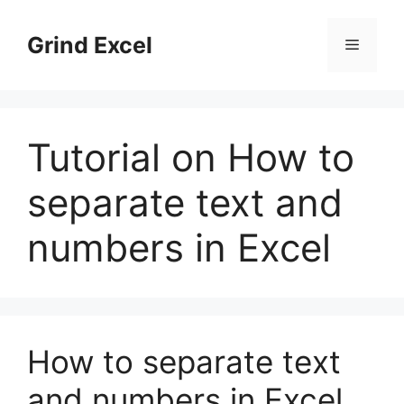
Skip
to
Grind Excel
Menu
content
Tutorial on How to
separate text and
numbers in Excel
How to separate text
and numbers in Excel