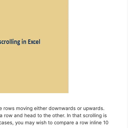
the rows moving either downwards or upwards.
a row and head to the other. In that scrolling is
e cases, you may wish to compare a row inline 10