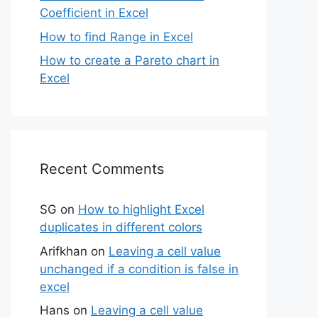
Coefficient in Excel
How to find Range in Excel
How to create a Pareto chart in
Excel
Recent Comments
SG
on
How to highlight Excel
duplicates in different colors
Arifkhan
on
Leaving a cell value
unchanged if a condition is false in
excel
Hans
on
Leaving a cell value