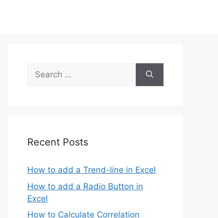
Search
for:
Recent Posts
How to add a Trend-line in Excel
How to add a Radio Button in
Excel
How to Calculate Correlation