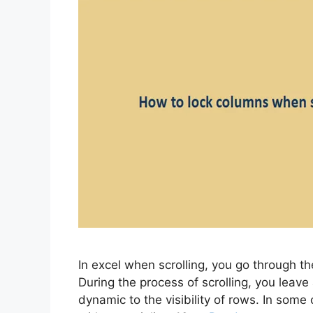
In excel when scrolling, you go through 
During the process of scrolling, you leave 
dynamic to the visibility of rows. In som