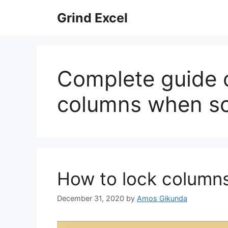
Skip
Grind Excel
to
content
Complete guide 
columns when scr
How to lock columns
December 31, 2020
by
Amos Gikunda