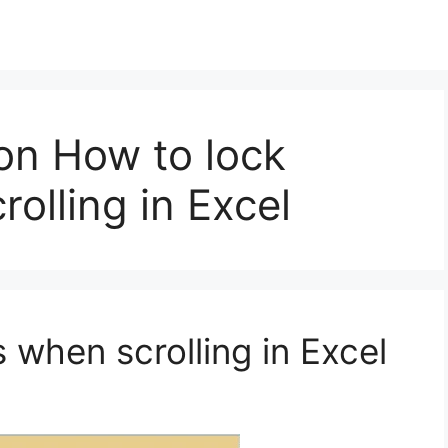
on How to lock
olling in Excel
 when scrolling in Excel