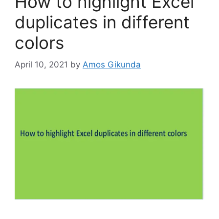
How to highlight Excel
duplicates in different
colors
April 10, 2021
by
Amos Gikunda