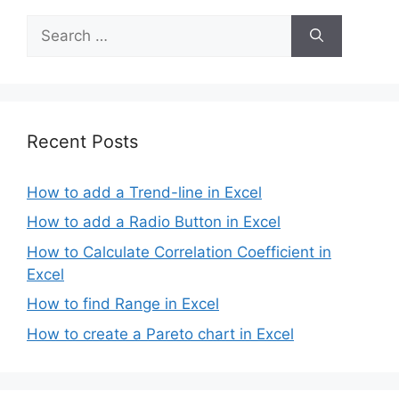
Search
for:
Recent Posts
How to add a Trend-line in Excel
How to add a Radio Button in Excel
How to Calculate Correlation Coefficient in
Excel
How to find Range in Excel
How to create a Pareto chart in Excel