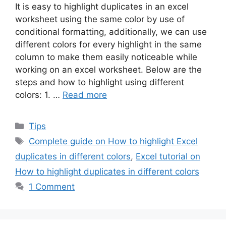
It is easy to highlight duplicates in an excel
worksheet using the same color by use of
conditional formatting, additionally, we can use
different colors for every highlight in the same
column to make them easily noticeable while
working on an excel worksheet. Below are the
steps and how to highlight using different
colors: 1. …
Read more
Categories
Tips
Tags
Complete guide on How to highlight Excel
duplicates in different colors
,
Excel tutorial on
How to highlight duplicates in different colors
1 Comment