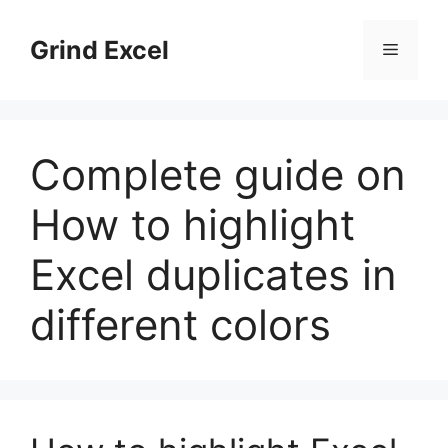
Skip
to
Grind Excel
Menu
content
Complete guide on
How to highlight
Excel duplicates in
different colors