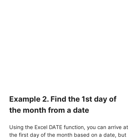
Example 2. Find the 1st day of
the month from a date
Using the Excel DATE function, you can arrive at
the first day of the month based on a date, but