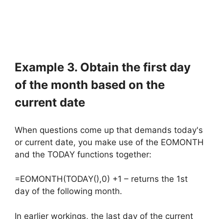
Example 3. Obtain the first day
of the month based on the
current date
When questions come up that demands today's
or current date, you make use of the EOMONTH
and the TODAY functions together:
=EOMONTH(TODAY(),0) +1 – returns the 1st
day of the following month.
In earlier workings, the last day of the current