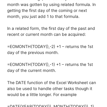
month was gotten by using related formula. In
getting the first day of the coming or next
month, you just add 1 to that formula.
In a related form, the first day of the past and
recent or current month can be acquired:
=EOMONTH(TODAY(),-2) +1 – returns the 1st
day of the previous month.
=EOMONTH(TODAY(),-1) +1 – returns the 1st
day of the current month.
The DATE function of the Excel Worksheet can
also be used to handle other tasks though it
would be a little longer. For example
=DATE(YEAR(TODAY()), MONTH(TODAY()), 1)