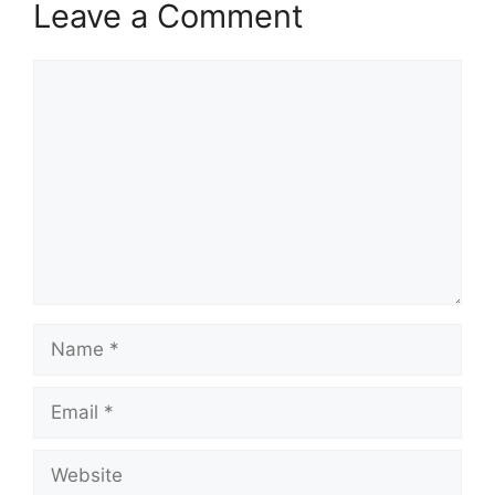
Leave a Comment
Comment
Name
Email
Website