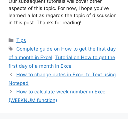
Our subsequent tutorials will cover other
aspects of this topic. For now, I hope you've
learned a lot as regards the topic of discussion
in this post. Thanks for reading!
Categories
Tips
Tags
Complete guide on How to get the first day
of a month in Excel
,
Tutorial on How to get the
first day of a month in Excel
How to change dates in Excel to Text using
Notepad
How to calculate week number in Excel
(WEEKNUM function)