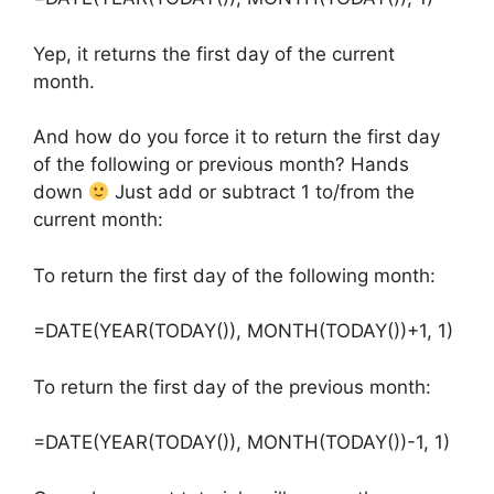
Yep, it returns the first day of the current
month.
And how do you force it to return the first day
of the following or previous month? Hands
down
Just add or subtract 1 to/from the
current month:
To return the first day of the following month:
=DATE(YEAR(TODAY()), MONTH(TODAY())+1, 1)
To return the first day of the previous month:
=DATE(YEAR(TODAY()), MONTH(TODAY())-1, 1)