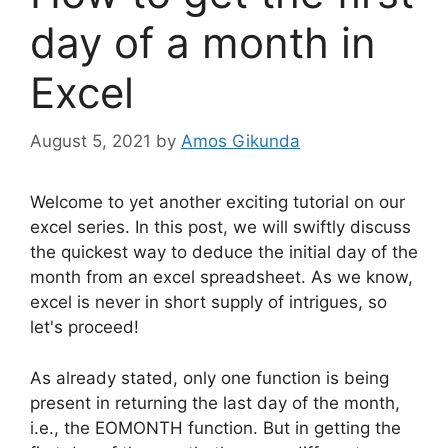
day of a month in
Excel
August 5, 2021
by
Amos Gikunda
Welcome to yet another exciting tutorial on our
excel series. In this post, we will swiftly discuss
the quickest way to deduce the initial day of the
month from an excel spreadsheet. As we know,
excel is never in short supply of intrigues, so
let's proceed!
As already stated, only one function is being
present in returning the last day of the month,
i.e., the EOMONTH function. But in getting the