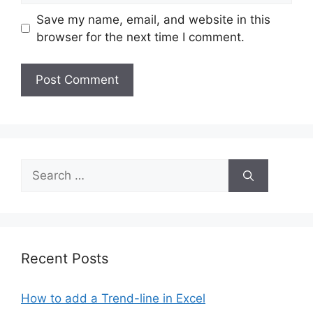
Save my name, email, and website in this
browser for the next time I comment.
Search
for:
Recent Posts
How to add a Trend-line in Excel