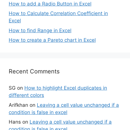
How to add a Radio Button in Excel
How to Calculate Correlation Coefficient in
Excel
How to find Range in Excel
How to create a Pareto chart in Excel
Recent Comments
SG
on
How to highlight Excel duplicates in
different colors
Arifkhan
on
Leaving a cell value unchanged if a
condition is false in excel
Hans
on
Leaving a cell value unchanged if a
condition is false in excel