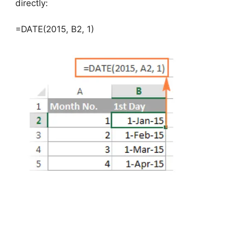
directly:
=DATE(2015, B2, 1)