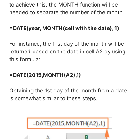
to achieve this, the MONTH function will be
needed to separate the number of the month.
=DATE(year, MONTH(cell with the date), 1)
For instance, the first day of the month will be
returned based on the date in cell A2 by using
this formula:
=DATE(2015,MONTH(A2),1)
Obtaining the 1st day of the month from a date
is somewhat similar to these steps.