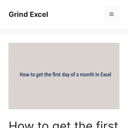
Skip
to
Grind Excel
Menu
content
How to get the first