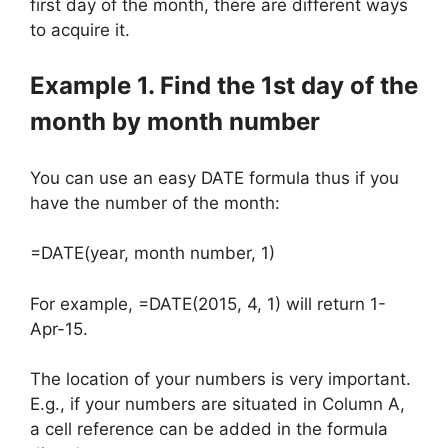
first day of the month, there are different ways
to acquire it.
Example 1. Find the 1st day of the
month by month number
You can use an easy DATE formula thus if you
have the number of the month:
=DATE(year, month number, 1)
For example, =DATE(2015, 4, 1) will return 1-
Apr-15.
The location of your numbers is very important.
E.g., if your numbers are situated in Column A,
a cell reference can be added in the formula