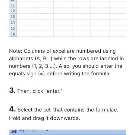
Note: Columns of excel are numbered using
alphabets (A, B…) while the rows are labeled in
numbers (1, 2, 3 …). Also, you should enter the
equals sign (=) before writing the formula.
3.
Then, click "enter."
4.
Select the cell that contains the formulae.
Hold and drag it downwards.