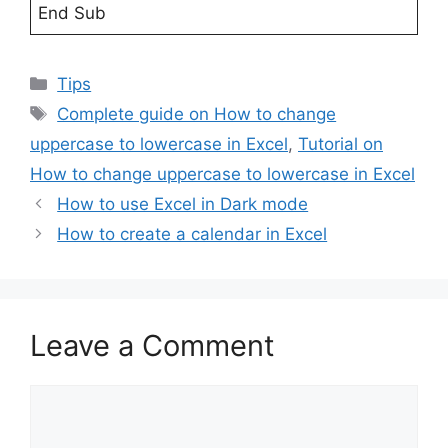
End Sub
Categories
Tips
Tags
Complete guide on How to change
uppercase to lowercase in Excel
,
Tutorial on
How to change uppercase to lowercase in Excel
How to use Excel in Dark mode
How to create a calendar in Excel
Leave a Comment
Comment