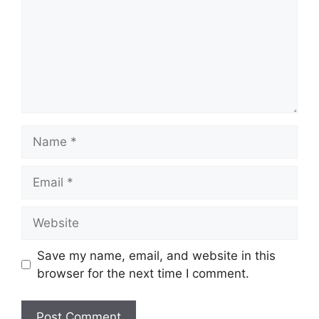
Name
Email
Website
Save my name, email, and website in this
browser for the next time I comment.