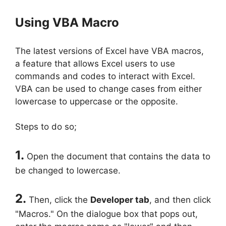
Using VBA Macro
The latest versions of Excel have VBA macros,
a feature that allows Excel users to use
commands and codes to interact with Excel.
VBA can be used to change cases from either
lowercase to uppercase or the opposite.
Steps to do so;
1.
Open the document that contains the data to
be changed to lowercase.
2.
Then, click the
Developer tab
, and then click
"Macros." On the dialogue box that pops out,