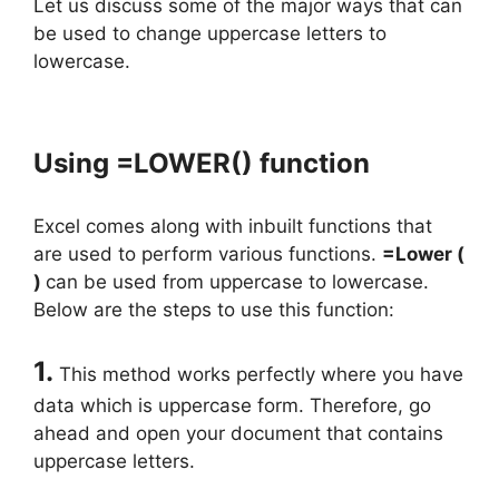
Let us discuss some of the major ways that can
be used to change uppercase letters to
lowercase.
Using =LOWER() function
Excel comes along with inbuilt functions that
are used to perform various functions.
=Lower (
)
can be used from uppercase to lowercase.
Below are the steps to use this function:
1.
This method works perfectly where you have
data which is uppercase form. Therefore, go
ahead and open your document that contains
uppercase letters.