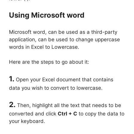
Using Microsoft word
Microsoft word, can be used as a third-party
application, can be used to change uppercase
words in Excel to Lowercase.
Here are the steps to go about it:
1.
Open your Excel document that contains
data you wish to convert to lowercase.
2.
Then, highlight all the text that needs to be
converted and click
Ctrl + C
to copy the data to
your keyboard.