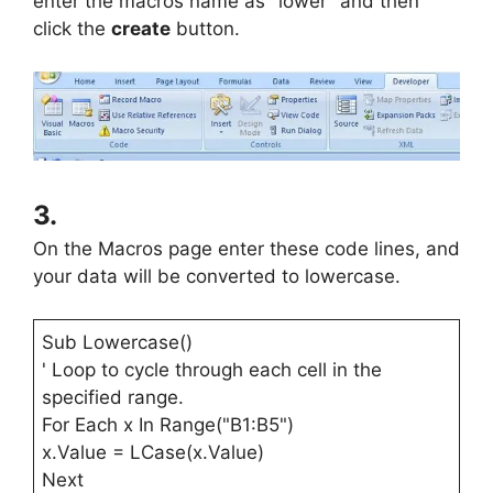
enter the macros name as "lower" and then
click the
create
button.
3.
On the Macros page enter these code lines, and
your data will be converted to lowercase.
Sub Lowercase()
' Loop to cycle through each cell in the
specified range.
For Each x In Range("B1:B5")
x.Value = LCase(x.Value)
Next