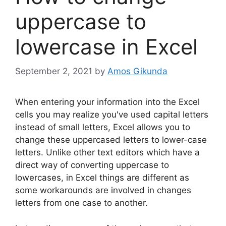
uppercase to
lowercase in Excel
September 2, 2021
by
Amos Gikunda
When entering your information into the Excel
cells you may realize you've used capital letters
instead of small letters, Excel allows you to
change these uppercased letters to lower-case
letters. Unlike other text editors which have a
direct way of converting uppercase to
lowercases, in Excel things are different as
some workarounds are involved in changes
letters from one case to another.