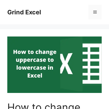
Skip
to
Grind Excel
Menu
content
How to change