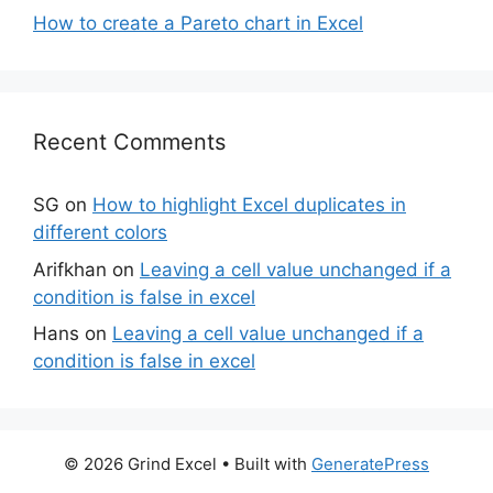
How to create a Pareto chart in Excel
Recent Comments
SG
on
How to highlight Excel duplicates in
different colors
Arifkhan
on
Leaving a cell value unchanged if a
condition is false in excel
Hans
on
Leaving a cell value unchanged if a
condition is false in excel
© 2026 Grind Excel
• Built with
GeneratePress