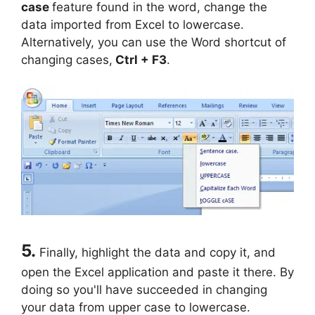
case
feature found in the word, change the
data imported from Excel to lowercase.
Alternatively, you can use the Word shortcut of
changing cases,
Ctrl + F3
.
5.
Finally, highlight the data and copy it, and
open the Excel application and paste it there. By
doing so you'll have succeeded in changing
your data from upper case to lowercase.