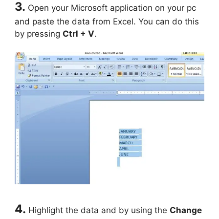
3.
Open your Microsoft application on your pc
and paste the data from Excel. You can do this
by pressing
Ctrl + V
.
4.
Highlight the data and by using the
Change