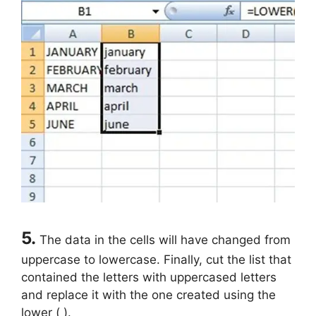
5.
The data in the cells will have changed from
uppercase to lowercase. Finally, cut the list that
contained the letters with uppercased letters
and replace it with the one created using the
lower ( ).