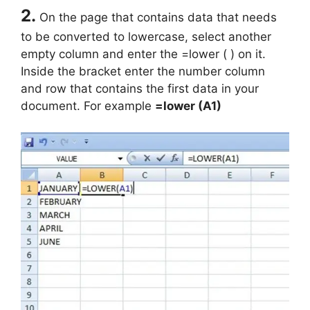
2.
On the page that contains data that needs
to be converted to lowercase, select another
empty column and enter the =lower ( ) on it.
Inside the bracket enter the number column
and row that contains the first data in your
document. For example
=lower (A1)