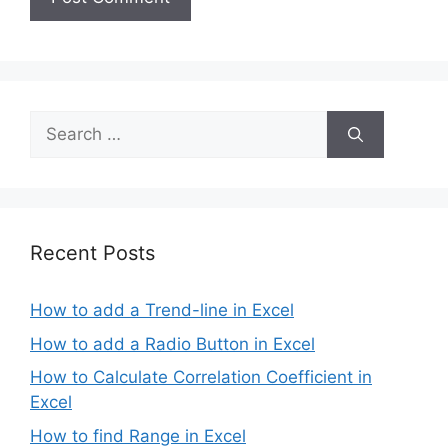
Search
for:
Recent Posts
How to add a Trend-line in Excel
How to add a Radio Button in Excel
How to Calculate Correlation Coefficient in
Excel
How to find Range in Excel