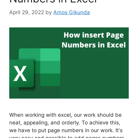
April 29, 2022
by
Amos Gikunda
When working with excel, our work should be
neat, appealing, and orderly. To achieve this,
we have to put page numbers in our work. It's