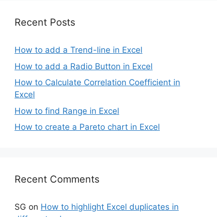
Recent Posts
How to add a Trend-line in Excel
How to add a Radio Button in Excel
How to Calculate Correlation Coefficient in
Excel
How to find Range in Excel
How to create a Pareto chart in Excel
Recent Comments
SG
on
How to highlight Excel duplicates in