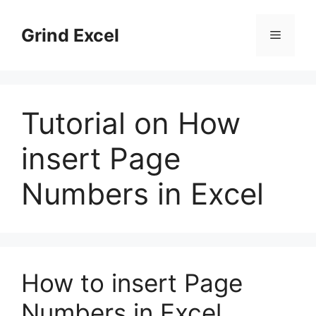
Skip
to
Grind Excel
Menu
content
Tutorial on How
insert Page
Numbers in Excel
How to insert Page
Numbers in Excel