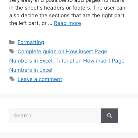
very easy and possible to add pages numbers
in the sheet's headers or footers. The user can
also decide the sections that are the right part,
the left part, or …
Read more
Categories
Formatting
Tags
Complete guide on How insert Page
Numbers in Excel
,
Tutorial on How insert Page
Numbers in Excel
Leave a comment
Search
for: